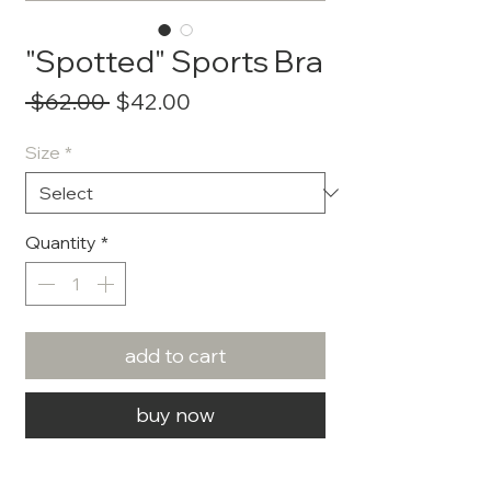
"Spotted" Sports Bra
Regular
Sale
 $62.00 
$42.00
Price
Price
Size
*
Quantity
*
add to cart
buy now