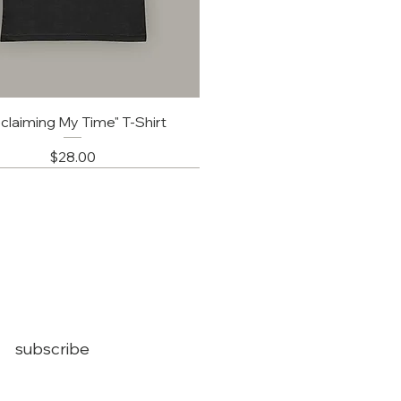
claiming My Time" T-Shirt
Price
$28.00
subscribe