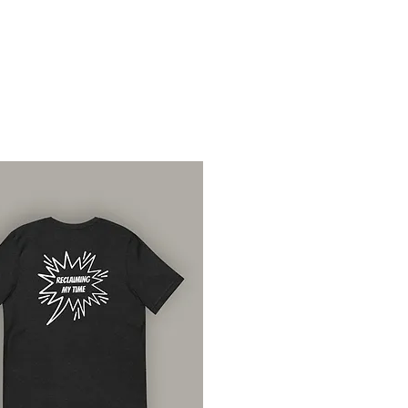
xchange.
es are only offered to
ive the wrong items or
ny of these apply, please contact
ootd.com with photos of
 and we’ll sort that out for you.