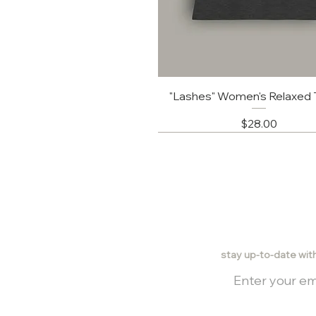
"Lashes" Women's Relaxed T
Price
$28.00
stay up-to-date wit