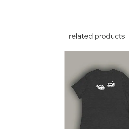
related products