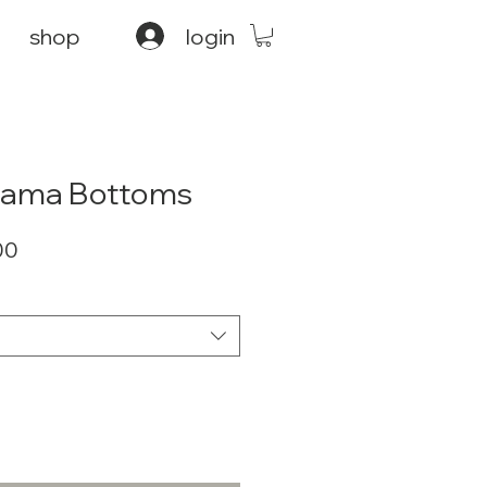
shop
login
ajama Bottoms
ar
Sale
00
Price