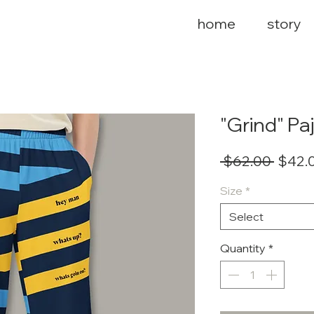
home
story
"Grind" P
Regul
 $62.00 
$42.
Price
Size
*
Select
Quantity
*