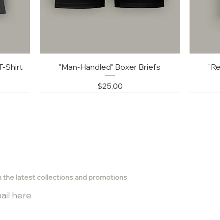
-Shirt
"Man-Handled" Boxer Briefs
"Re
Price
$25.00
subscribe
h the latest collections and promotions