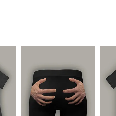
through refund or e
Returns and exchang
customers that rece
damaged items. If a
us at support@getr
wrong/damaged items