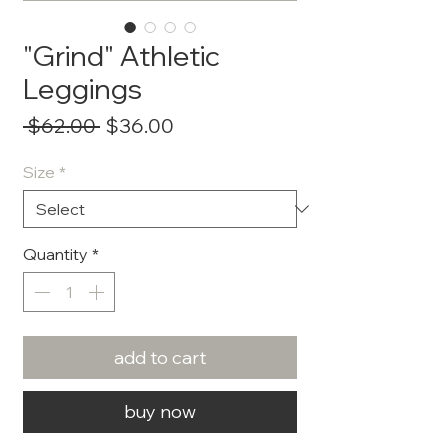
"Grind" Athletic
Leggings
Regular
Sale
 $62.00 
$36.00
Price
Price
Size
*
Quantity
*
add to cart
buy now