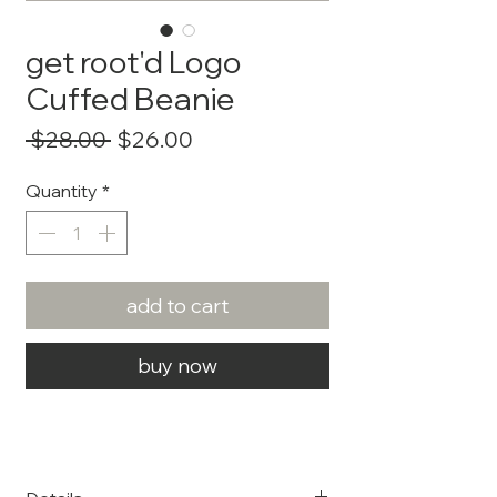
get root'd Logo
Cuffed Beanie
Regular
Sale
 $28.00 
$26.00
Price
Price
Quantity
*
add to cart
buy now